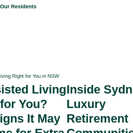
Our Residents
isted Living
Inside Sydn
 for You?
Luxury
igns It May
Retirement