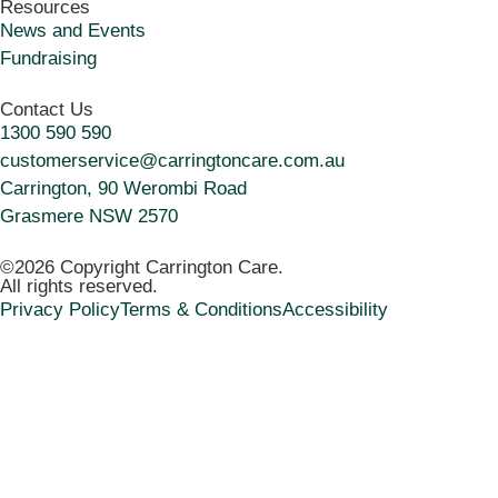
Resources
News and Events
Fundraising
Contact Us
1300 590 590
customerservice@carringtoncare.com.au
Carrington, 90 Werombi Road
Grasmere NSW 2570
©2026 Copyright Carrington Care.
All rights reserved.
Privacy Policy
Terms & Conditions
Accessibility