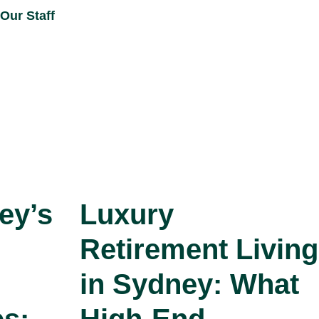
Our Staff
ey’s
Luxury
Retirement Living
in Sydney: What