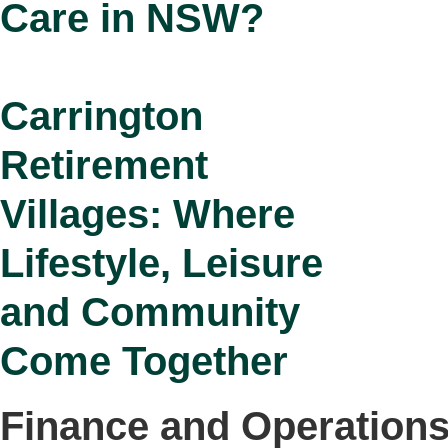
Care in NSW?
Carrington
Retirement
Villages: Where
Lifestyle, Leisure
and Community
Come Together
Finance and Operation