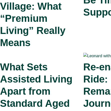
Be Ti
Village: What
Suppo
“Premium
Living” Really
Means
What Sets
Re‑en
Assisted Living
Ride:
Apart from
Rema
Standard Aged
Journ