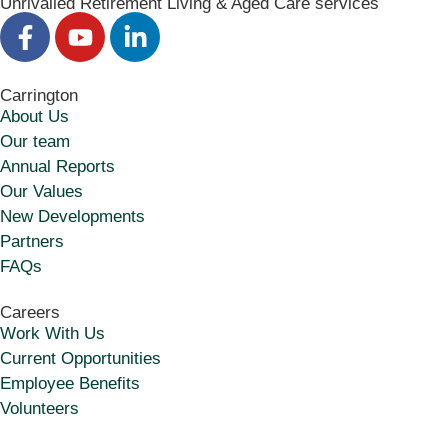
Unrivalled Retirement Living & Aged Care services
Carrington
About Us
Our team
Annual Reports
Our Values
New Developments
Partners
FAQs
Careers
Work With Us
Current Opportunities
Employee Benefits
Volunteers​