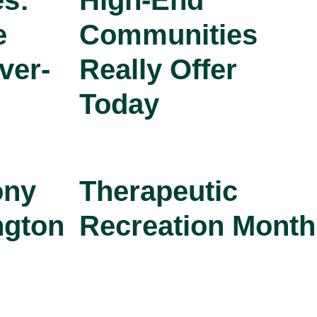
s:
High-End
e
Communities
ver-
Really Offer
Today
ony
Therapeutic
ngton
Recreation Month