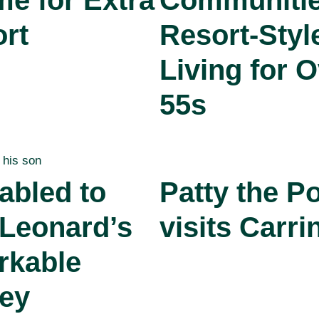
me for Extra
Communitie
rt
Resort-Styl
Living for O
55s
abled to
Patty the P
 Leonard’s
visits Carri
rkable
ey