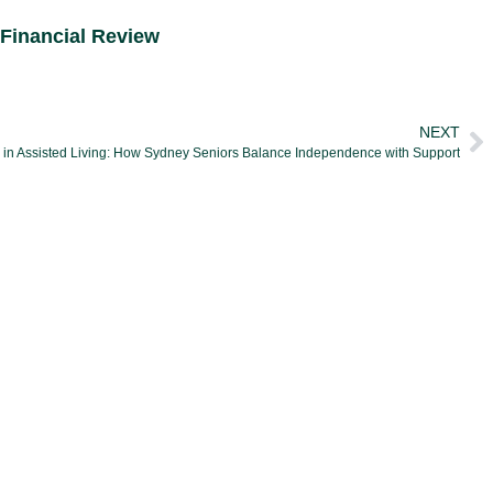
Financial Review
NEXT
g in Assisted Living: How Sydney Seniors Balance Independence with Support