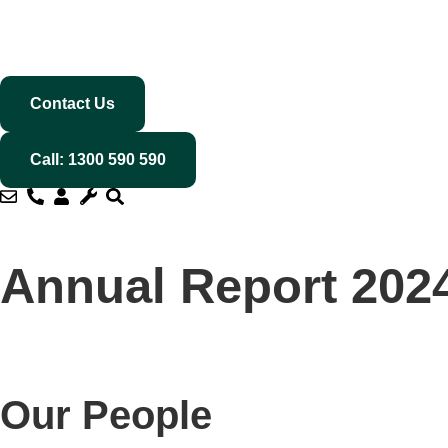
Contact Us
Call: 1300 590 590
Annual Report 202
Our People