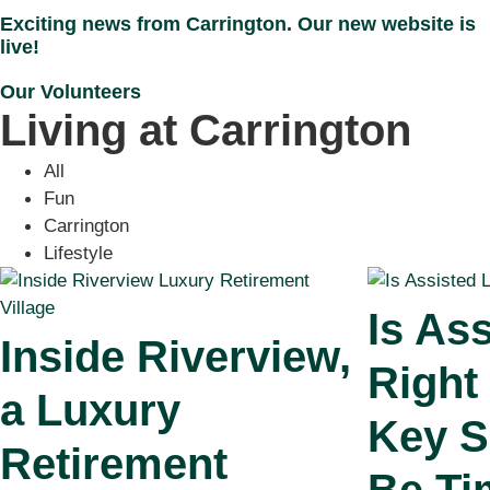
Exciting news from Carrington. Our new website is
live!
Our Volunteers
Living at Carrington
All
Fun
Carrington
Lifestyle
Is Ass
Inside Riverview,
Right
a Luxury
Key S
Retirement