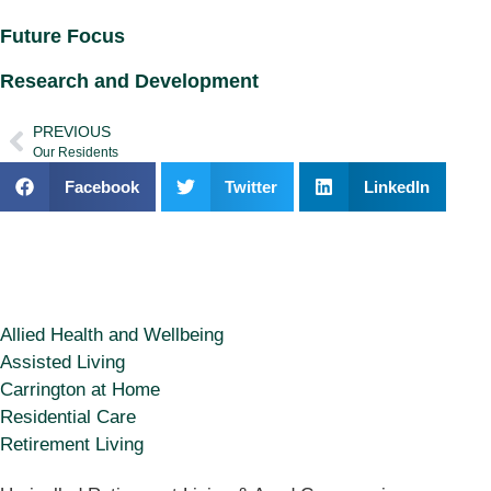
Future Focus
Research and Development
PREVIOUS
Our Residents
Facebook
Twitter
LinkedIn
Allied Health and Wellbeing
Assisted Living
Carrington at Home
Residential Care
Retirement Living