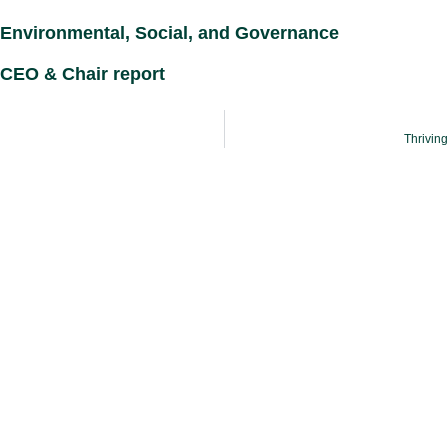
Environmental, Social, and Governance
CEO & Chair report
Thrivin