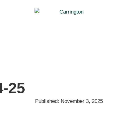
4-25
Published:
November 3, 2025