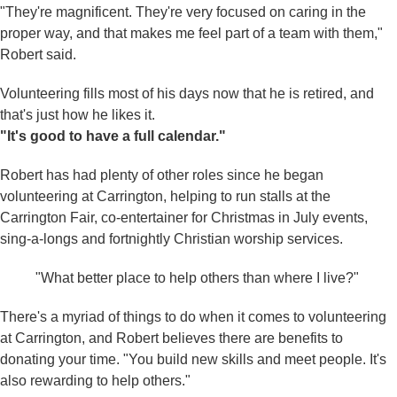
"They're magnificent. They're very focused on caring in the
proper way, and that makes me feel part of a team with them,"
Robert said.
Volunteering fills most of his days now that he is retired, and
that's just how he likes it.
"It's good to have a full calendar."
Robert has had plenty of other roles since he began
volunteering at Carrington, helping to run stalls at the
Carrington Fair, co-entertainer for Christmas in July events,
sing-a-longs and fortnightly Christian worship services.
"What better place to help others than where I live?"
There's a myriad of things to do when it comes to volunteering
at Carrington, and Robert believes there are benefits to
donating your time. "You build new skills and meet people. It's
also rewarding to help others."