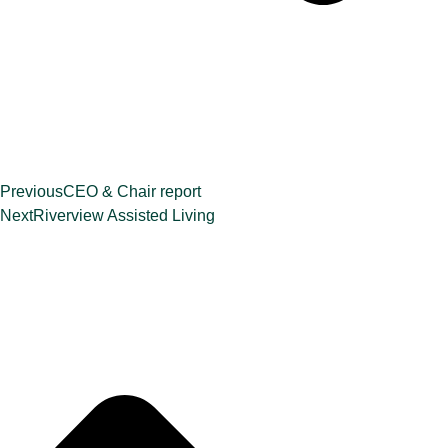
Previous
CEO & Chair report
Next
Riverview Assisted Living