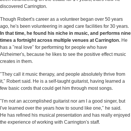
discovered Carrington.
Though Robert's career as a volunteer began over 50 years
ago, he's been volunteering in aged care facilities for 30 years.
In that time, he found his niche in music, and performs nine
times a fortnight across multiple venues at Carrington.
He
has a "real love" for performing for people who have
Alzheimer's, because he likes to see the positive effect music
creates in them.
"They call it music therapy, and people absolutely thrive from
it," Robert said. He is a self-taught guitarist, having learned a
few basic cords that could get him through most songs.
''I'm not an accomplished guitarist nor am I a good singer, but
I've learned over the years how to sound like one," he said.
He has refined his musical presentation and has really enjoyed
the experience of working with Carrington's staff.