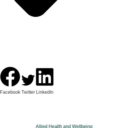
Facebook
Twitter
LinkedIn
Allied Health and Wellbeing