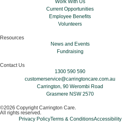
Work With Us
Current Opportunities
Employee Benefits
Volunteers​
Resources
News and Events
Fundraising
Contact Us
1300 590 590
customerservice@carringtoncare.com.au
Carrington, 90 Werombi Road
Grasmere NSW 2570
©2026 Copyright Carrington Care.
All rights reserved.
Privacy Policy
Terms & Conditions
Accessibility