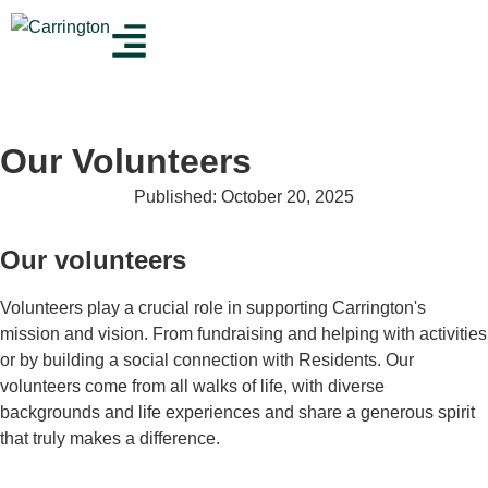
Our Volunteers
Published:
October 20, 2025
Our volunteers
Volunteers play a crucial role in supporting Carrington's
mission and vision. From fundraising and helping with activities
or by building a social connection with Residents. Our
volunteers come from all walks of life, with diverse
backgrounds and life experiences and share a generous spirit
that truly makes a difference.