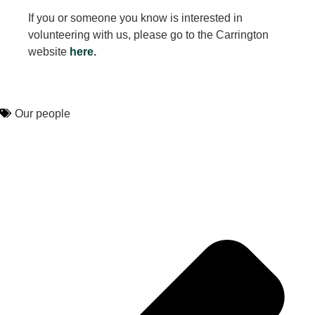
If you or someone you know is interested in
volunteering with us, please go to the Carrington
website
here
.
Our people