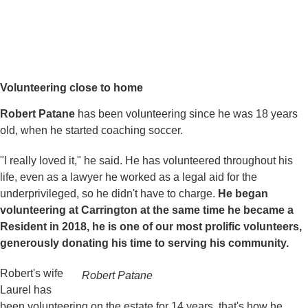
Volunteering close to home
Robert Patane
has been volunteering since he was 18 years
old, when he started coaching soccer.
"I really loved it," he said. He has volunteered throughout his
life, even as a lawyer he worked as a legal aid for the
underprivileged, so he didn't have to charge.
He began
volunteering at Carrington at the same time he became a
Resident in 2018, he is one of our most prolific volunteers,
generously donating his time to serving his community.
Robert's wife
Robert Patane
Laurel has
been volunteering on the estate for 14 years, that's how he