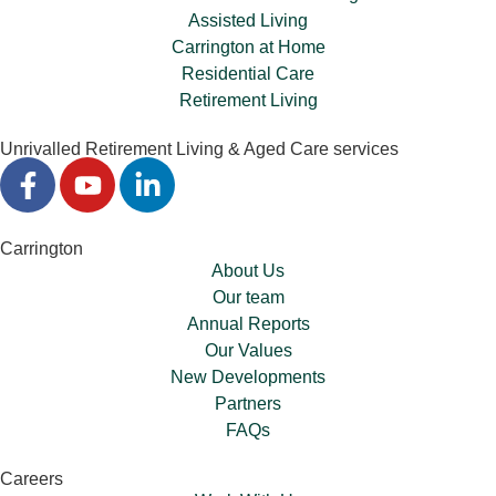
Assisted Living
Carrington at Home
Residential Care
Retirement Living
Unrivalled Retirement Living & Aged Care services
Carrington
About Us
Our team
Annual Reports
Our Values
New Developments
Partners
FAQs
Careers