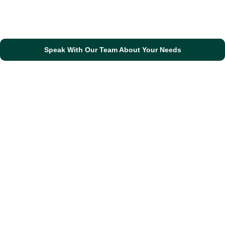
Speak With Our Team About Your Needs