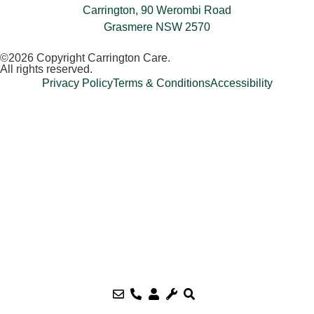
Carrington, 90 Werombi Road
Grasmere NSW 2570
©2026 Copyright Carrington Care.
All rights reserved.
Privacy Policy
Terms & Conditions
Accessibility