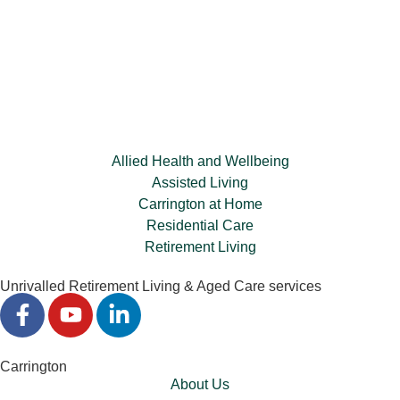
Allied Health and Wellbeing
Assisted Living
Carrington at Home
Residential Care
Retirement Living
Unrivalled Retirement Living & Aged Care services
Carrington
About Us