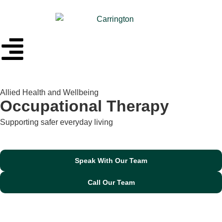
Allied Health and Wellbeing
Occupational Therapy
Supporting safer everyday living
Speak With Our Team
Call Our Team