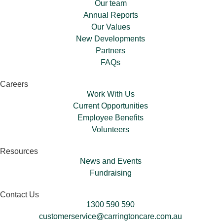
Our team
Annual Reports
Our Values
New Developments
Partners
FAQs
Careers
Work With Us
Current Opportunities
Employee Benefits
Volunteers​
Resources
News and Events
Fundraising
Contact Us
1300 590 590
customerservice@carringtoncare.com.au