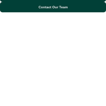
Contact Our Team