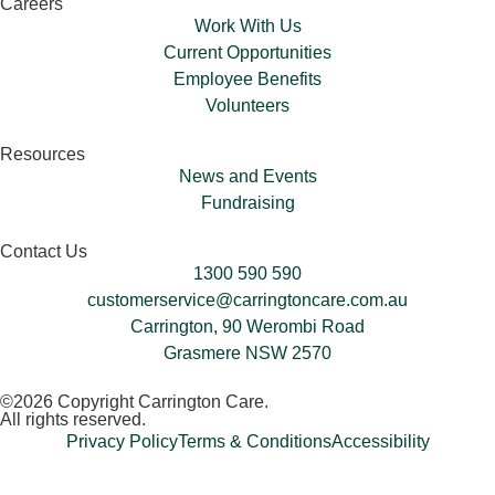
Careers
Work With Us
Current Opportunities
Employee Benefits
Volunteers​
Resources
News and Events
Fundraising
Contact Us
1300 590 590
customerservice@carringtoncare.com.au
Carrington, 90 Werombi Road
Grasmere NSW 2570
©2026 Copyright Carrington Care.
All rights reserved.
Privacy Policy
Terms & Conditions
Accessibility