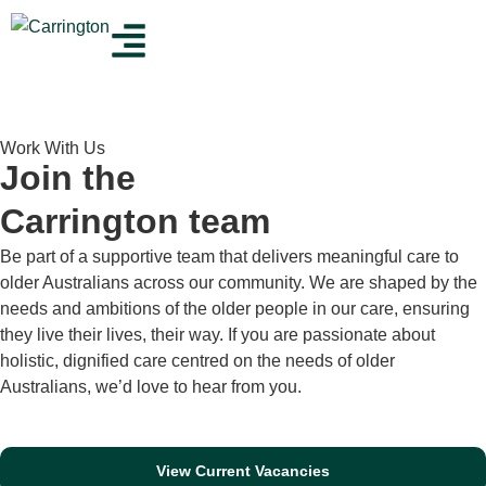
Work With Us
Join the
Carrington team
Be part of a supportive team that delivers meaningful care to
older Australians across our community. We are shaped by the
needs and ambitions of the older people in our care, ensuring
they live their lives, their way. If you are passionate about
holistic, dignified care centred on the needs of older
Australians, we’d love to hear from you.
View Current Vacancies