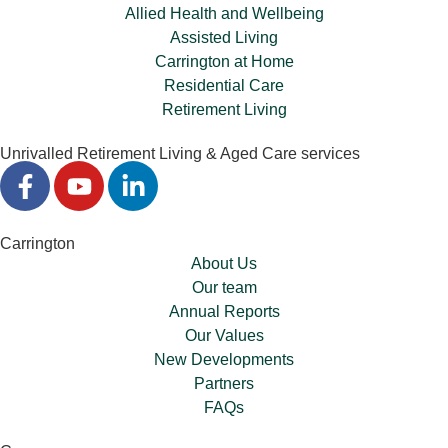
Allied Health and Wellbeing
Assisted Living
Carrington at Home
Residential Care
Retirement Living
Unrivalled Retirement Living & Aged Care services
Carrington
About Us
Our team
Annual Reports
Our Values
New Developments
Partners
FAQs