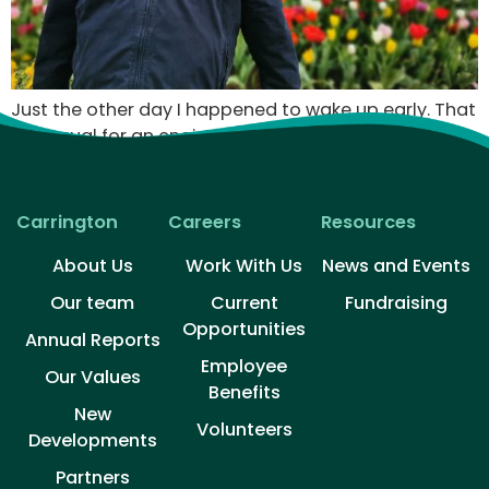
Just the other day I happened to wake up early. That
is unusual for an engineering student. After a long
time I could witness the sunrise. I could feel the sun
rays falling on my body. Usual morning is followed by
hustle to make it to college on time. This morning
Carrington
Careers
Resources
was just another morning yet seemed different.
About Us
Work With Us
News and Events
Our team
Current
Fundraising
Opportunities
Annual Reports
Employee
Our Values
Benefits
New
Volunteers​
Developments
Partners