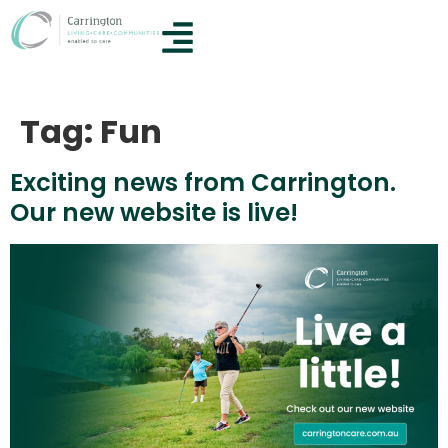
Tag:
Fun
Exciting news from Carrington.
Our new website is live!