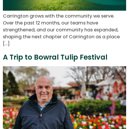
Carrington grows with the community we serve.
Over the past 12 months, our teams have
strengthened, and our community has expanded,
shaping the next chapter of Carrington as a place
[…]
A Trip to Bowral Tulip Festival