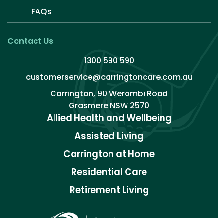
FAQs
Contact Us
1300 590 590
customerservice@carringtoncare.com.au
Carrington, 90 Werombi Road
Grasmere NSW 2570
Allied Health and Wellbeing
Assisted Living
Carrington at Home
Residential Care
Retirement Living