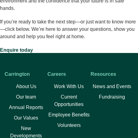
environment and the confidence that your future is in safe
hands.
If you’re ready to take the next step—or just want to know more
—click below. We’re here to answer your questions, show you
around and help you feel right at home.
Enquire today
PREVIOUS
NEXT
Retirement Community Options in NSW: A Guide to Social and Supportive Living
Retirement Living in Sydney – A Complete Guide for 2025
Carrington
Careers
Resources
Facebook
Twitter
LinkedIn
About Us
Work With Us
News and Events
Our team
Current
Fundraising
Opportunities
Annual Reports
Employee Benefits
Our Values
Volunteers​
New
Developments