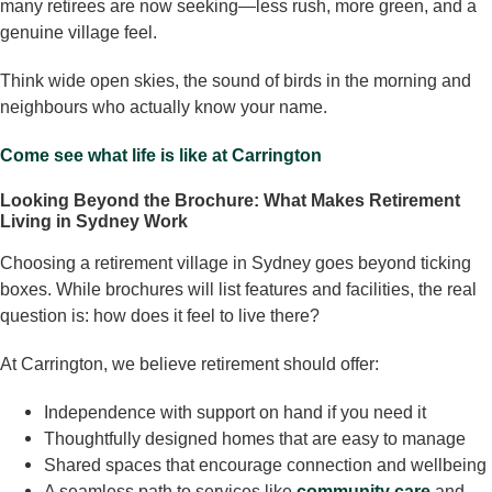
many retirees are now seeking—less rush, more green, and a
genuine village feel.
Think wide open skies, the sound of birds in the morning and
neighbours who actually know your name.
Come see what life is like at Carrington
Looking Beyond the Brochure: What Makes Retirement
Living in Sydney Work
Choosing a retirement village in Sydney goes beyond ticking
boxes. While brochures will list features and facilities, the real
question is: how does it feel to live there?
At Carrington, we believe retirement should offer:
Independence with support on hand if you need it
Thoughtfully designed homes that are easy to manage
Shared spaces that encourage connection and wellbeing
A seamless path to services like
community care
and