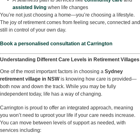
assisted living
when life changes
You’re not just choosing a home—you’re choosing a lifestyle.
The joy of retirement comes from feeling secure, connected and
still in control of your own day.
Book a personalised consultation at Carrington
Understanding Different Care Levels in Retirement Villages
One of the most important factors in choosing a
Sydney
retirement village in NSW
is knowing how care is provided—
both now and down the track. While you may be fully
independent today, life has a way of changing.
Carrington is proud to offer an integrated approach, meaning
you won’t need to uproot your life if your care needs increase.
You can move between levels of support as needed, with
services including: