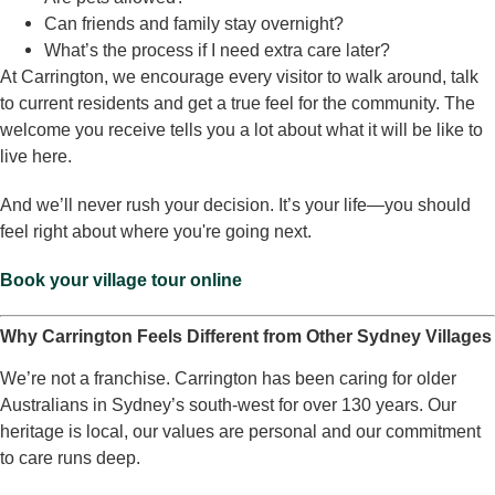
Can friends and family stay overnight?
What’s the process if I need extra care later?
At Carrington, we encourage every visitor to walk around, talk
to current residents and get a true feel for the community. The
welcome you receive tells you a lot about what it will be like to
live here.
And we’ll never rush your decision. It’s your life—you should
feel right about where you're going next.
Book your village tour online
Why Carrington Feels Different from Other Sydney Villages
We’re not a franchise. Carrington has been caring for older
Australians in Sydney’s south-west for over 130 years. Our
heritage is local, our values are personal and our commitment
to care runs deep.