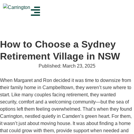
How to Choose a Sydney
Retirement Village in NSW
Published:
March 23, 2025
When Margaret and Ron decided it was time to downsize from
their family home in Campbelltown, they weren’t sure where to
start. Like many couples facing retirement, they wanted
security, comfort and a welcoming community—but the sea of
options left them feeling overwhelmed. That’s when they found
Carrington, nestled quietly in Camden’s green heart. For them,
it wasn’t just about moving house. It was about finding a home
that could grow with them, provide support when needed and