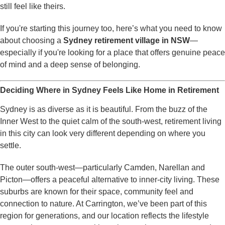
still feel like theirs.
If you're starting this journey too, here’s what you need to know
about choosing a
Sydney retirement village in NSW
—
especially if you're looking for a place that offers genuine peace
of mind and a deep sense of belonging.
Deciding Where in Sydney Feels Like Home in Retirement
Sydney is as diverse as it is beautiful. From the buzz of the
Inner West to the quiet calm of the south-west, retirement living
in this city can look very different depending on where you
settle.
The outer south-west—particularly Camden, Narellan and
Picton—offers a peaceful alternative to inner-city living. These
suburbs are known for their space, community feel and
connection to nature. At Carrington, we’ve been part of this
region for generations, and our location reflects the lifestyle