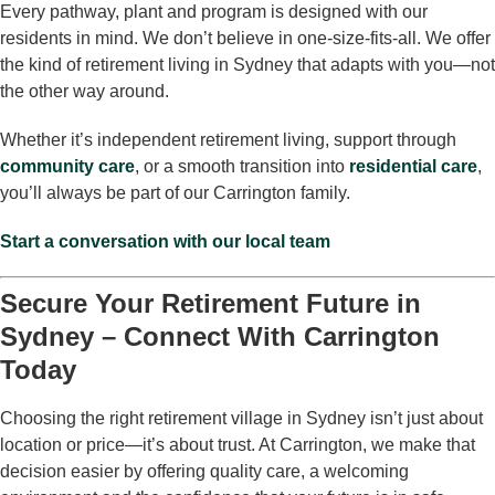
Every pathway, plant and program is designed with our
residents in mind. We don’t believe in one-size-fits-all. We offer
the kind of retirement living in Sydney that adapts with you—not
the other way around.
Whether it’s independent retirement living, support through
community care
, or a smooth transition into
residential care
,
you’ll always be part of our Carrington family.
Start a conversation with our local team
Secure Your Retirement Future in
Sydney – Connect With Carrington
Today
Choosing the right retirement village in Sydney isn’t just about
location or price—it’s about trust. At Carrington, we make that
decision easier by offering quality care, a welcoming