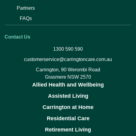
Partners
FAQs
Contact Us
1300 590 590
customerservice@carringtoncare.com.au
Carrington, 90 Werombi Road
Grasmere NSW 2570
Allied Health and Wellbeing
Assisted Living
Carrington at Home
Residential Care
Retirement Living