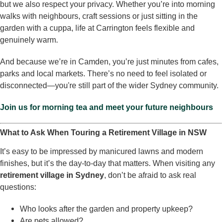
but we also respect your privacy. Whether you’re into morning
walks with neighbours, craft sessions or just sitting in the
garden with a cuppa, life at Carrington feels flexible and
genuinely warm.
And because we’re in Camden, you’re just minutes from cafes,
parks and local markets. There’s no need to feel isolated or
disconnected—you're still part of the wider Sydney community.
Join us for morning tea and meet your future neighbours
What to Ask When Touring a Retirement Village in NSW
It’s easy to be impressed by manicured lawns and modern
finishes, but it’s the day-to-day that matters. When visiting any
retirement village in Sydney
, don’t be afraid to ask real
questions:
Who looks after the garden and property upkeep?
Are pets allowed?