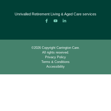
Unrivalled Retirement Living & Aged Care services
©2026 Copyright Carrington Care.
All rights reserved.
Privacy Policy
Terms & Conditions
Accessibility