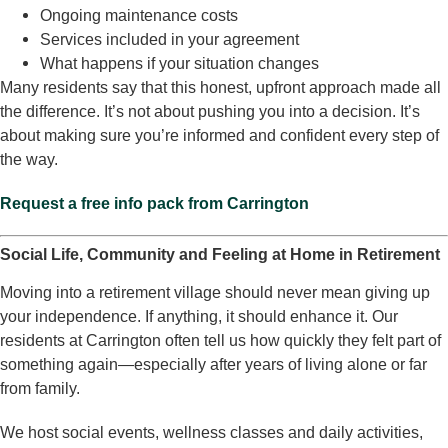
Ongoing maintenance costs
Services included in your agreement
What happens if your situation changes
Many residents say that this honest, upfront approach made all
the difference. It’s not about pushing you into a decision. It’s
about making sure you’re informed and confident every step of
the way.
Request a free info pack from Carrington
Social Life, Community and Feeling at Home in Retirement
Moving into a retirement village should never mean giving up
your independence. If anything, it should enhance it. Our
residents at Carrington often tell us how quickly they felt part of
something again—especially after years of living alone or far
from family.
We host social events, wellness classes and daily activities,