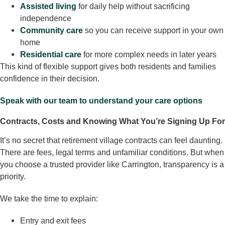
Assisted living
for daily help without sacrificing
independence
Community care
so you can receive support in your own
home
Residential care
for more complex needs in later years
This kind of flexible support gives both residents and families
confidence in their decision.
Speak with our team to understand your care options
Contracts, Costs and Knowing What You’re Signing Up For
It’s no secret that retirement village contracts can feel daunting.
There are fees, legal terms and unfamiliar conditions. But when
you choose a trusted provider like Carrington, transparency is a
priority.
We take the time to explain:
Entry and exit fees