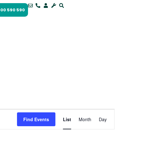
1300 590 590
Event
Views
Find Events
List
Month
Day
Navigation