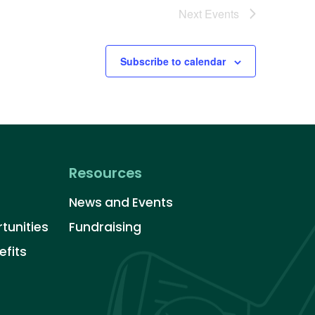
Next
Events
Subscribe to calendar
Resources
News and Events
tunities
Fundraising
fits