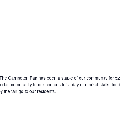
. The Carrington Fair has been a staple of our community for 52
mden community to our campus for a day of market stalls, food,
y the fair go to our residents.