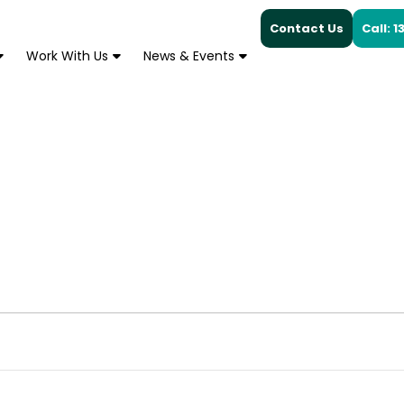
Contact Us
Call: 
Work With Us
News & Events