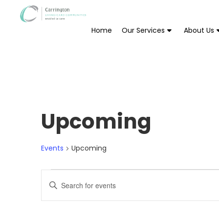
Home
Our Services
About Us
Upcoming
Events
Upcoming
Events
Enter
Keyword.
Search
Search
for
Events