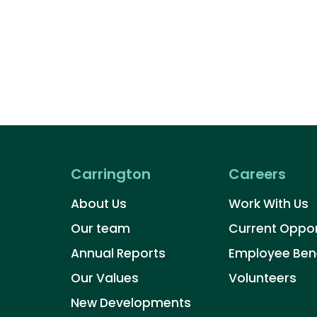
Carrington
Careers
About Us
Work With Us
Our team
Current Oppor
Annual Reports
Employee Bene
Our Values
Volunteers​
New Developments