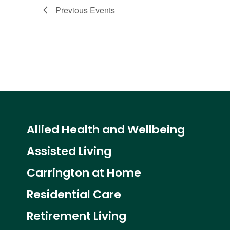
Previous
Events
Allied Health and Wellbeing
Assisted Living
Carrington at Home
Residential Care
Retirement Living