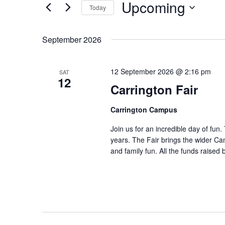
by
and
Upcoming
Today
Keyword.
Select
Views
date.
September 2026
Navigation
12 September 2026 @ 2:16 pm
SAT
12
Carrington Fair
Carrington Campus
Join us for an incredible day of fun
years. The Fair brings the wider Ca
and family fun. All the funds raised b