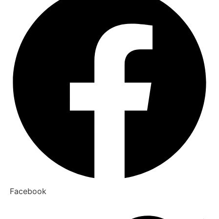
Facebook