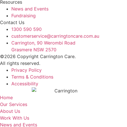
Resources
News and Events
Fundraising
Contact Us
1300 590 590
customerservice@carringtoncare.com.au
Carrington, 90 Werombi Road
Grasmere NSW 2570
©2026 Copyright Carrington Care.
All rights reserved.
Privacy Policy
Terms & Conditions
Accessibility
Home
Our Services
About Us
Work With Us
News and Events