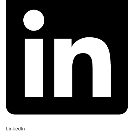
LinkedIn