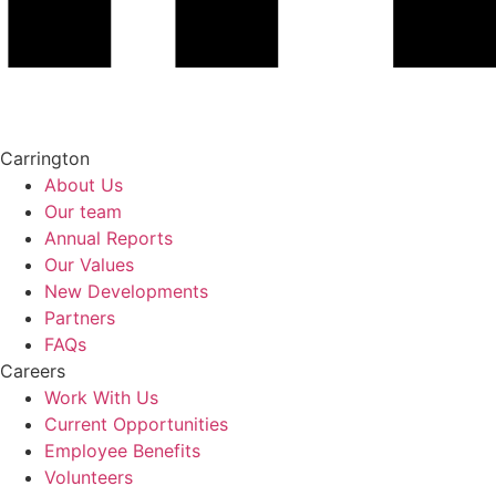
Carrington
About Us
Our team
Annual Reports
Our Values
New Developments
Partners
FAQs
Careers
Work With Us
Current Opportunities
Employee Benefits
Volunteers​