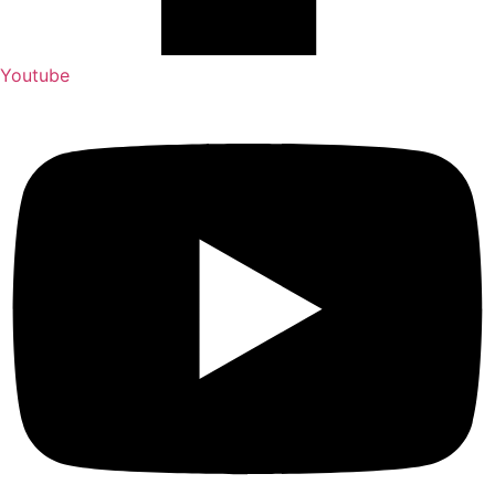
Youtube