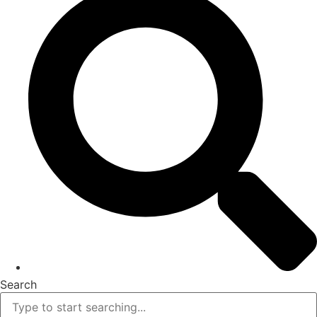
Search