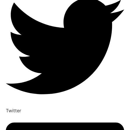
Twitter