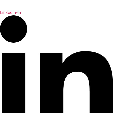
Linkedin-in