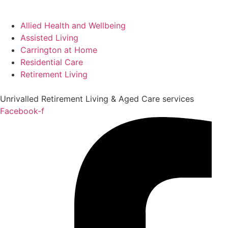
Allied Health and Wellbeing
Assisted Living
Carrington at Home
Residential Care
Retirement Living
Unrivalled Retirement Living & Aged Care services
Facebook-f