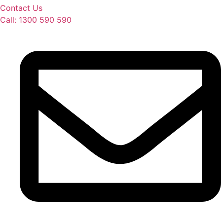
Contact Us
Call: 1300 590 590