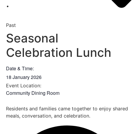
Past
Seasonal
Celebration Lunch
Date & Time:
18 January 2026
Event Location:
Community Dining Room
Residents and families came together to enjoy shared
meals, conversation, and celebration.