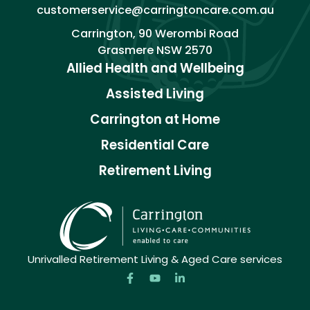
customerservice@carringtoncare.com.au
Carrington, 90 Werombi Road
Grasmere NSW 2570
Allied Health and Wellbeing
Assisted Living
Carrington at Home
Residential Care
Retirement Living
Unrivalled Retirement Living & Aged Care services