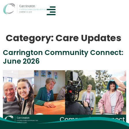
Category:
Care Updates
Carrington Community Connect:
June 2026