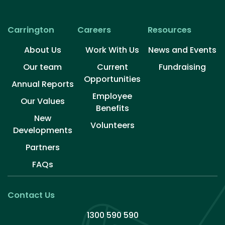
Over the last six months, Carrington has experienced
substantial change. I want to thank you for the trust
and support you continue to share with us. It’s your
Carrington
Careers
Resources
commitment to […]
About Us
Work With Us
News and Events
Our team
Current
Fundraising
Opportunities
Annual Reports
Employee
Our Values
Benefits
New
Volunteers​
Developments
Partners
FAQs
Contact Us
1300 590 590