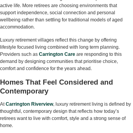
active life. More retirees are choosing environments that
support independence, social connection and personal
wellbeing rather than settling for traditional models of aged
accommodation.
Luxury retirement villages reflect this change by offering
lifestyle focused living combined with long term planning.
Providers such as
Carrington Care
are responding to this
demand by designing communities that prioritise choice,
comfort and confidence for the years ahead.
Homes That Feel Considered and
Contemporary
At
Carrington Riverview
, luxury retirement living is defined by
thoughtful, contemporary design that reflects how today’s
retirees want to live with comfort, style and a strong sense of
home.