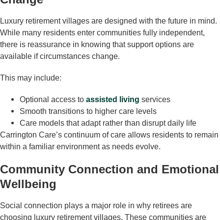
Luxury retirement villages are designed with the future in mind.
While many residents enter communities fully independent,
there is reassurance in knowing that support options are
available if circumstances change.
This may include:
Optional access to
assisted living
services
Smooth transitions to higher care levels
Care models that adapt rather than disrupt daily life
Carrington Care’s continuum of care allows residents to remain
within a familiar environment as needs evolve.
Community Connection and Emotional
Wellbeing
Social connection plays a major role in why retirees are
choosing luxury retirement villages. These communities are