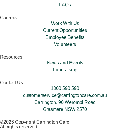
FAQs
Careers
Work With Us
Current Opportunities
Employee Benefits
Volunteers​
Resources
News and Events
Fundraising
Contact Us
1300 590 590
customerservice@carringtoncare.com.au
Carrington, 90 Werombi Road
Grasmere NSW 2570
©2026 Copyright Carrington Care.
All rights reserved.