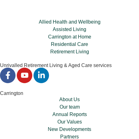
Allied Health and Wellbeing
Assisted Living
Carrington at Home
Residential Care
Retirement Living
Unrivalled Retirement Living & Aged Care services
Carrington
About Us
Our team
Annual Reports
Our Values
New Developments
Partners