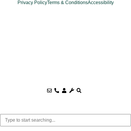
Privacy Policy
Terms & Conditions
Accessibility