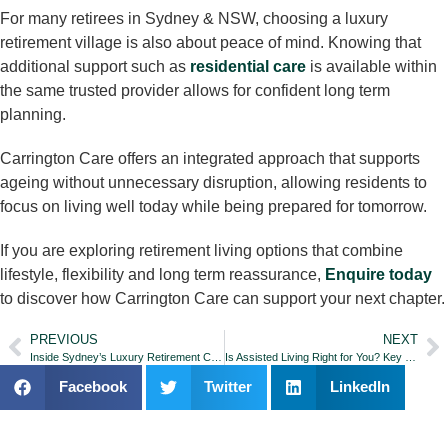
For many retirees in Sydney & NSW, choosing a luxury
retirement village is also about peace of mind. Knowing that
additional support such as
residential care
is available within
the same trusted provider allows for confident long term
planning.
Carrington Care offers an integrated approach that supports
ageing without unnecessary disruption, allowing residents to
focus on living well today while being prepared for tomorrow.
If you are exploring retirement living options that combine
lifestyle, flexibility and long term reassurance,
Enquire today
to discover how Carrington Care can support your next chapter.
PREVIOUS
NEXT
Inside Sydney’s Luxury Retirement Communities: Resort-Style Living for Over-55s
Is Assisted Living Right for You? Key Signs It May Be Time for Extra Support
Facebook
Twitter
LinkedIn