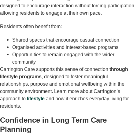
designed to encourage interaction without forcing participation,
allowing residents to engage at their own pace.
Residents often benefit from:
Shared spaces that encourage casual connection
Organised activities and interest-based programs
Opportunities to remain engaged with the wider
community
Carrington Care supports this sense of connection
through
lifestyle programs
, designed to foster meaningful
relationships, purpose and emotional wellbeing within the
community environment. Learn more about Carrington’s
approach to
lifestyle
and how it enriches everyday living for
residents.
Confidence in Long Term Care
Planning