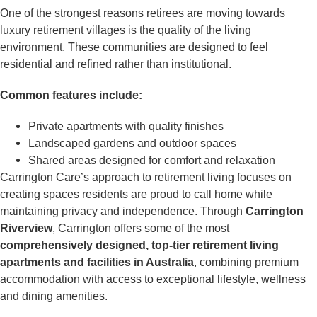
One of the strongest reasons retirees are moving towards
luxury retirement villages is the quality of the living
environment. These communities are designed to feel
residential and refined rather than institutional.
Common features include:
Private apartments with quality finishes
Landscaped gardens and outdoor spaces
Shared areas designed for comfort and relaxation
Carrington Care’s approach to retirement living focuses on
creating spaces residents are proud to call home while
maintaining privacy and independence. Through
Carrington
Riverview
, Carrington offers some of the most
comprehensively designed, top-tier retirement living
apartments and facilities in Australia
, combining premium
accommodation with access to exceptional lifestyle, wellness
and dining amenities.