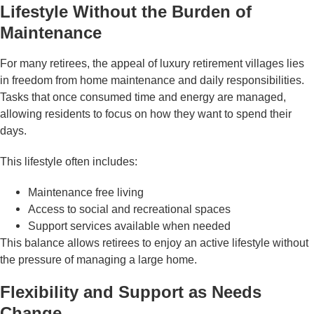
Lifestyle Without the Burden of
Maintenance
For many retirees, the appeal of luxury retirement villages lies
in freedom from home maintenance and daily responsibilities.
Tasks that once consumed time and energy are managed,
allowing residents to focus on how they want to spend their
days.
This lifestyle often includes:
Maintenance free living
Access to social and recreational spaces
Support services available when needed
This balance allows retirees to enjoy an active lifestyle without
the pressure of managing a large home.
Flexibility and Support as Needs
Change