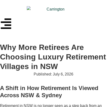
Why More Retirees Are
Choosing Luxury Retirement
Villages in NSW
Published:
July 6, 2026
A Shift in How Retirement Is Viewed
Across NSW & Sydney
Retirement in NSW is no longer seen as a step back from an